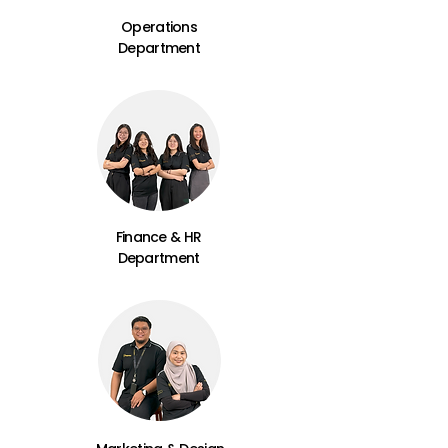
Operations
Department
Finance & HR
Department