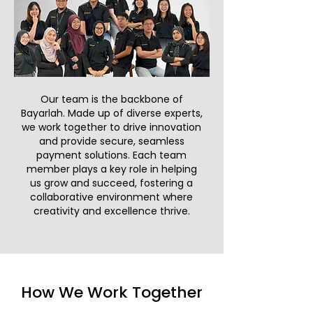
Our team is the backbone of
Bayarlah. Made up of diverse experts,
we work together to drive innovation
and provide secure, seamless
payment solutions. Each team
member plays a key role in helping
us grow and succeed, fostering a
collaborative environment where
creativity and excellence thrive.
How We Work Together