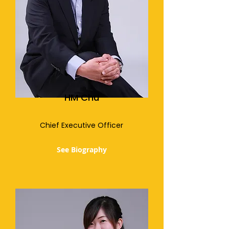
HM Chu
Chief Executive Officer
See Biography