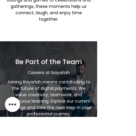
outings and games to celebrations and
gatherings, these moments help us
connect, laugh, and enjoy time
together.
Be Part of the Team
Careers at bayarlah
Joining Bayarlah means contributing to
the future of digital payments. We
value creativity, teamwork, and
continuous learning. Explore our current
openings and take the next step in your
professional journey.
Explore Careers