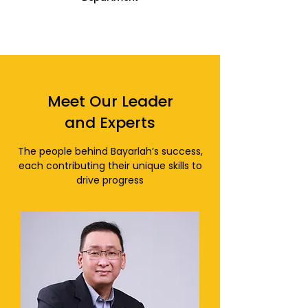
Meet Our Leader
and Experts
The people behind Bayarlah’s success,
each contributing their unique skills to
drive progress