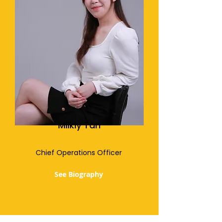
Milkly Tan
Chief Operations Officer
See Biography