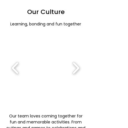
Our Culture
Learning, bonding and fun together
Our team loves coming together for
fun and memorable activities. From