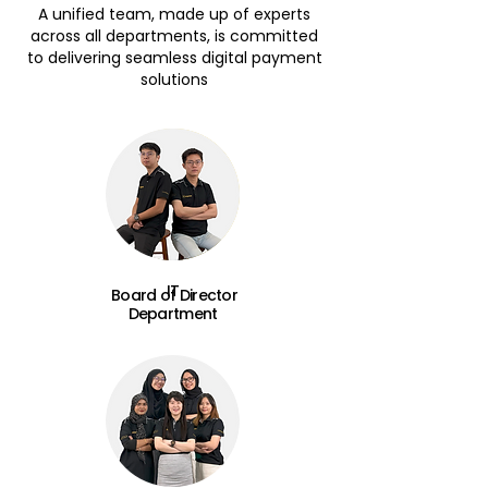
A unified team, made up of experts
across all departments, is committed
to delivering seamless digital payment
solutions
IT
Board of Director
Department