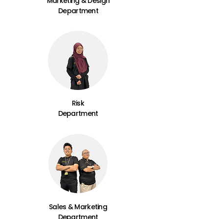
Marketing & Design
Department
Risk
Department
Sales & Marketing
Department