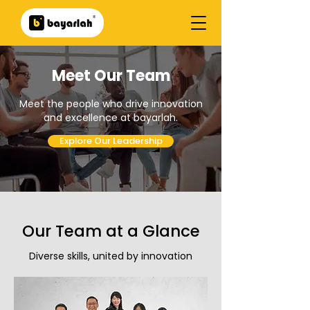
Meet Our Team
Meet the people who drive innovation
and excellence at bayarlah.
Explore Our Leadership
Our Team at a Glance
Diverse skills, united by innovation