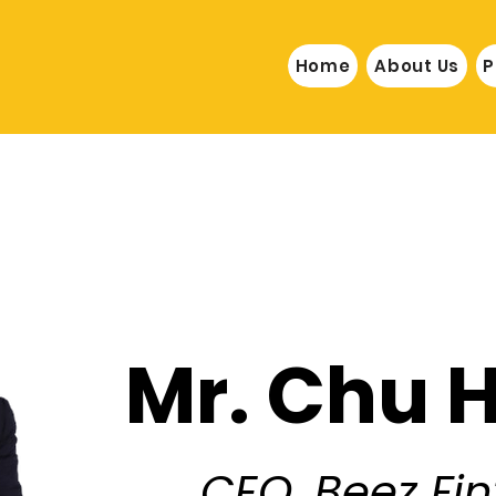
Home
About Us
P
Mr. Chu 
CEO, Beez Fi