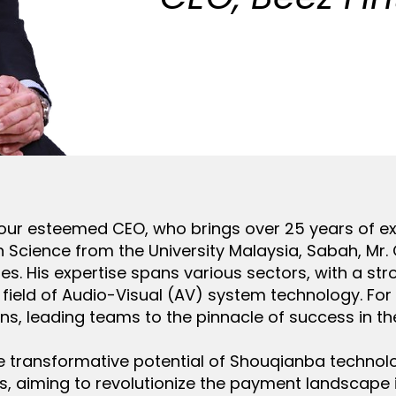
 our esteemed CEO, who brings over 25 years of ex
n Science from the University Malaysia, Sabah, Mr.
ies. His expertise spans various sectors, with a st
he field of Audio-Visual (AV) system technology. Fo
ons, leading teams to the pinnacle of success in th
the transformative potential of Shouqianba techno
, aiming to revolutionize the payment landscape in 