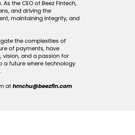
s. As the CEO of Beez Fintech,
ns, and driving the
, maintaining integrity, and
vigate the complexities of
ure of payments, have
 vision, and a passion for
nto a future where technology
.
im at
hmchu@beezfin.com