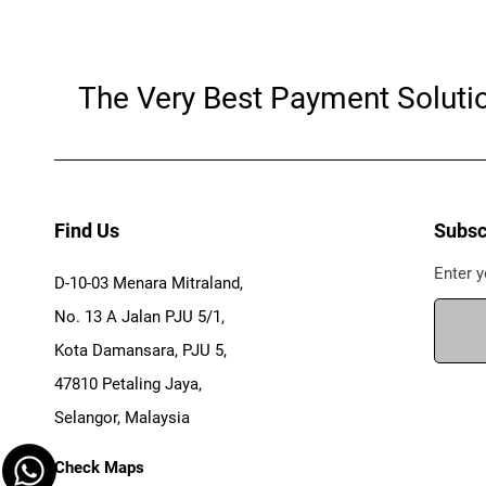
The Very Best Payment Soluti
Find Us
Subsc
Enter y
D-10-03 Menara Mitraland,
No. 13 A Jalan PJU 5/1,
Kota Damansara, PJU 5,
47810 Petaling Jaya,
Selangor, Malaysia
Check Maps