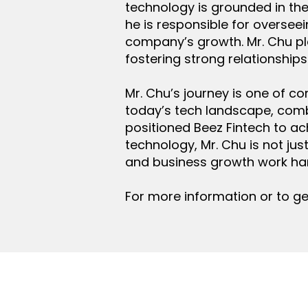
technology is grounded in the b
he is responsible for oversee
company’s growth. Mr. Chu pl
fostering strong relationships
Mr. Chu’s journey is one of co
today’s tech landscape, comb
positioned Beez Fintech to ac
technology, Mr. Chu is not ju
and business growth work ha
For more information or to ge