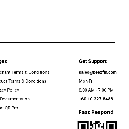
ges
Get Support
chant Terms & Conditions
sales@beezfin.com
duct Terms & Conditions
Mon-Fri:
acy Policy
8.00 AM - 7.00 PM
 Documentation
+60 10 227 8488
rt QR Pro
Fast Respond