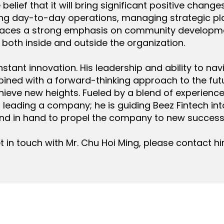
elief that it will bring significant positive change
ing day-to-day operations, managing strategic pla
aces a strong emphasis on community development
 both inside and outside the organization.
nstant innovation. His leadership and ability to na
ined with a forward-thinking approach to the fut
hieve new heights. Fueled by a blend of experience,
st leading a company; he is guiding Beez Fintech i
nd in hand to propel the company to new success
t in touch with Mr. Chu Hoi Ming, please contact h