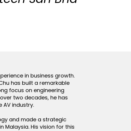
perience in business growth.
 Chu has built a remarkable
rong focus on engineering
r over two decades, he has
e AV industry.
logy and made a strategic
Malaysia. His vision for this