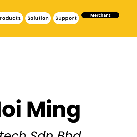
Merchant
roducts
Solution
Support
Hoi Ming
ntech Sdn Bhd