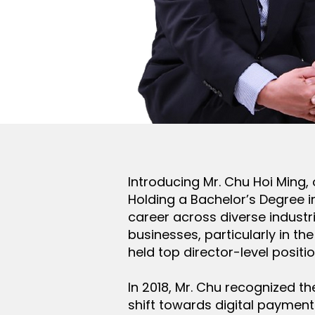
Introducing Mr. Chu Hoi Ming,
Holding a Bachelor’s Degree i
career across diverse industr
businesses, particularly in t
held top director-level positi
In 2018, Mr. Chu recognized 
shift towards digital payments