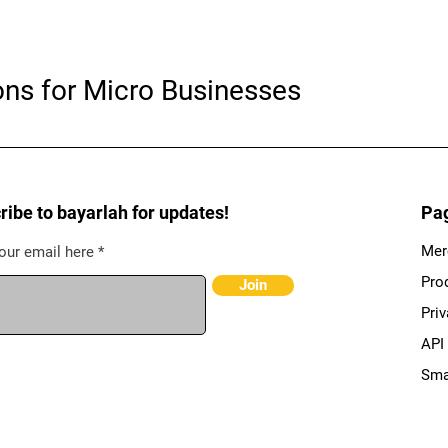
ons for Micro Businesses
ribe to bayarlah for updates!
Pa
Mer
our email here
Pro
Join
Priv
API
Sma