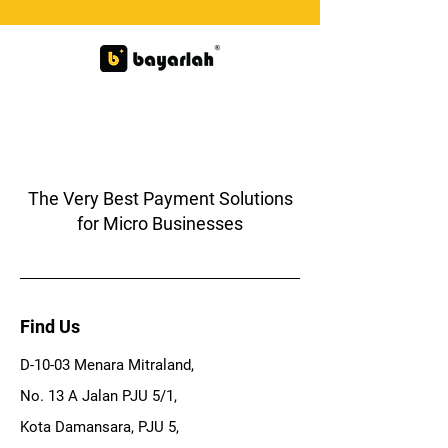
The Very Best Payment Solutions
for Micro Businesses
Find Us
D-10-03 Menara Mitraland,
No. 13 A Jalan PJU 5/1,
Kota Damansara, PJU 5,