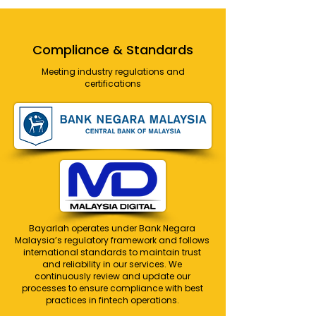
Compliance & Standards
Meeting industry regulations and
certifications
Bayarlah operates under Bank Negara
Malaysia’s regulatory framework and follows
international standards to maintain trust
and reliability in our services. We
continuously review and update our
processes to ensure compliance with best
practices in fintech operations.