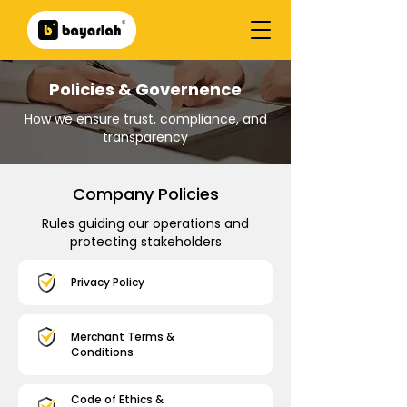
Policies & Governence
How we ensure trust, compliance, and
transparency
Company Policies
Rules guiding our operations and
protecting stakeholders
Privacy Policy
Merchant Terms &
Conditions
Code of Ethics &