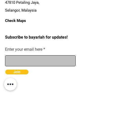
47810 Petaling Jaya,
Selangor, Malaysia
Check Maps
Subscribe to bayarlah for updates!
Enter your email here
Join
Pages
Merchant Terms &