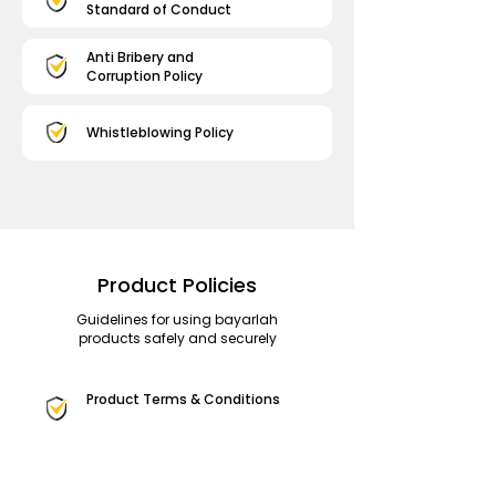
Standard of Conduct
Anti Bribery and
Corruption Policy
Whistleblowing Policy
Product Policies
Guidelines for using bayarlah
products safely and securely
Product Terms & Conditions